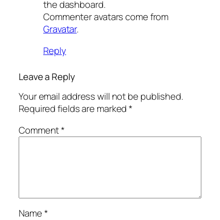
the dashboard.
Commenter avatars come from
Gravatar
.
Reply
Leave a Reply
Your email address will not be published.
Required fields are marked
*
Comment
*
Name
*