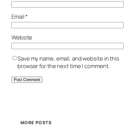
Email
*
Website
Save my name, email, and website in this
browser for the next time I comment.
MORE POSTS