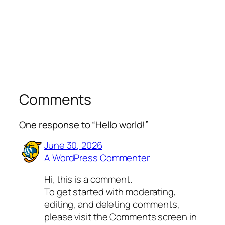
Comments
One response to “Hello world!”
June 30, 2026
A WordPress Commenter
Hi, this is a comment.
To get started with moderating,
editing, and deleting comments,
please visit the Comments screen in