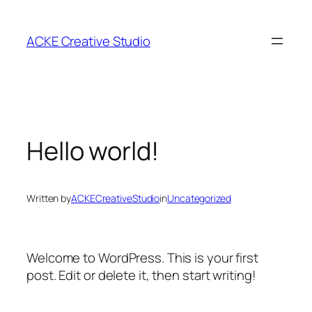
Skip
to
ACKE Creative Studio
content
Hello world!
Written by
ACKECreativeStudio
in
Uncategorized
Welcome to WordPress. This is your first
post. Edit or delete it, then start writing!