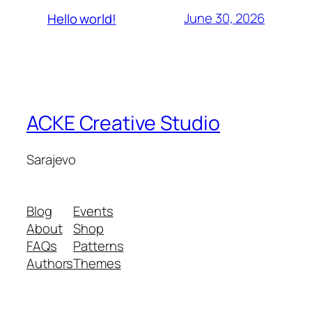
June 30, 2026
Hello world!
ACKE Creative Studio
Sarajevo
Blog
Events
About
Shop
FAQs
Patterns
Authors
Themes